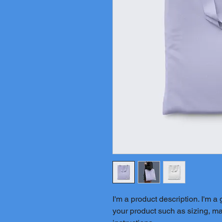
I'm a product description. I'm a
your product such as sizing, mat