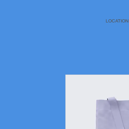
LOCATION