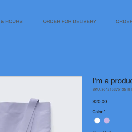
 & HOURS
ORDER FOR DELIVERY
ORDER
I'm a produ
SKU: 36421537513519
Price
$20.00
Color
*