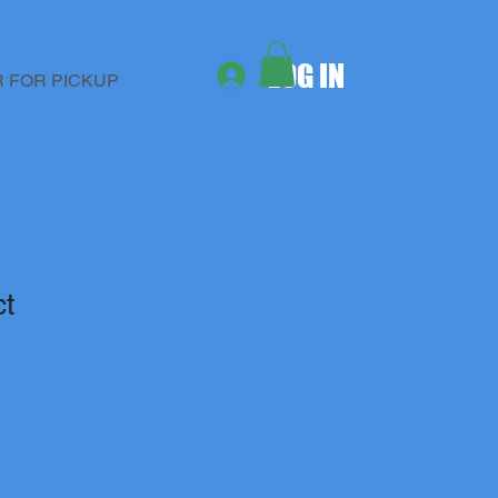
LOG IN
 FOR PICKUP
ct
1