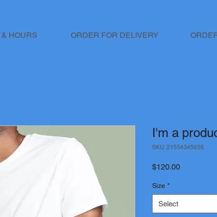
 & HOURS
ORDER FOR DELIVERY
ORDER
I'm a produ
SKU: 21554345656
Price
$120.00
Size
*
Select