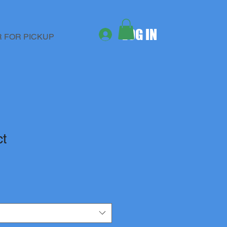
LOG IN
 FOR PICKUP
ct