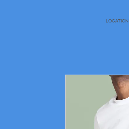
LOCATION