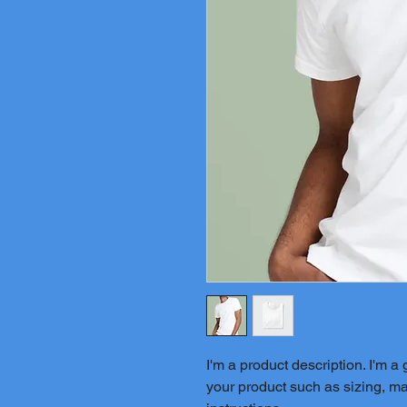
I'm a product description. I'm a
your product such as sizing, mat