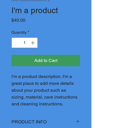
I'm a product
Price
$40.00
Quantity
*
Add to Cart
I'm a product description. I'm a 
great place to add more details 
about your product such as 
sizing, material, care instructions 
and cleaning instructions.
PRODUCT INFO