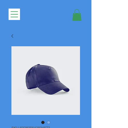
SKU: 632835642834572